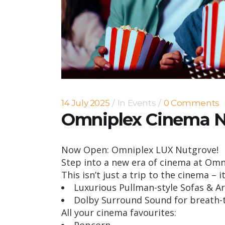
14 July 2025
In
Events
0 Comments
Omniplex Cinema 
Now Open: Omniplex LUX Nutgrove!
Step into a new era of cinema at Om
This isn’t just a trip to the cinema – i
Luxurious Pullman-style Sofas & A
Dolby Surround Sound for breath-
All your cinema favourites: