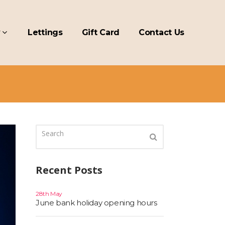
y
Lettings
Gift Card
Contact Us
Recent Posts
28th May
June bank holiday opening hours