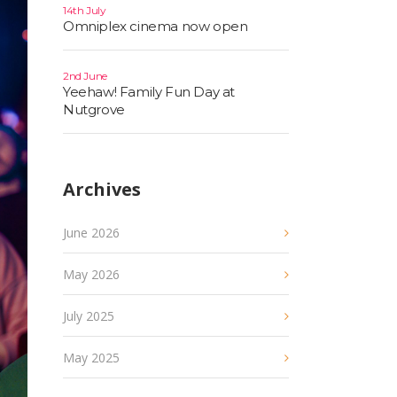
14th July
Omniplex cinema now open
2nd June
Yeehaw! Family Fun Day at
Nutgrove
Archives
June 2026
May 2026
July 2025
May 2025