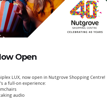
Now Open
niplex LUX, now open in Nutgrove Shopping Centre!
t’s a full-on experience:
rmchairs
taking audio