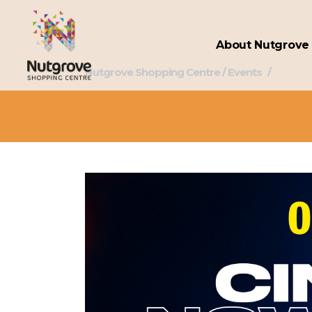
About Nutgrove
Nutgrove Shopping Centre
/
Events
/
Omnipl