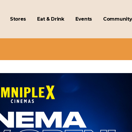
Stores
Eat & Drink
Events
Communit
ex Cinema Now Open