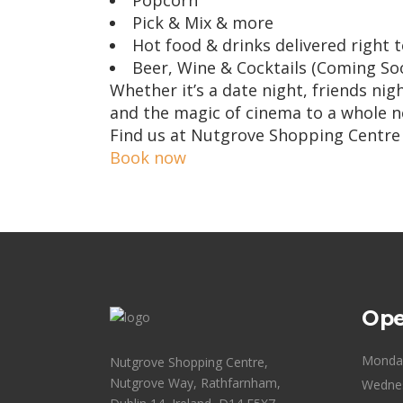
Popcorn
Pick & Mix & more
Hot food & drinks delivered right 
Beer, Wine & Cocktails (Coming So
Whether it’s a date night, friends ni
and the magic of cinema to a whole ne
Find us at Nutgrove Shopping Centre
Book now
Ope
Monda
Nutgrove Shopping Centre,
Nutgrove Way, Rathfarnham,
Wedne