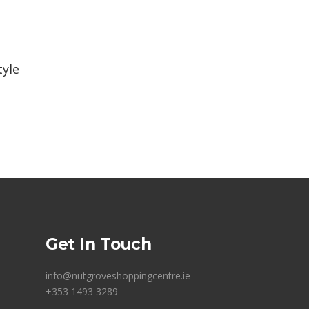
tyle
Get In Touch
info@nutgroveshoppingcentre.ie
+353 1493 3289