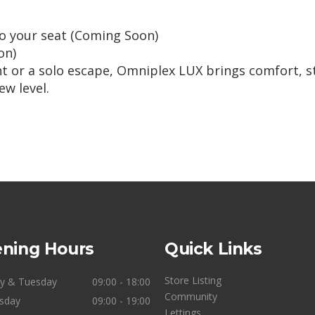
to your seat (Coming Soon)
on)
ght or a solo escape, Omniplex LUX brings comfort, s
w level.
ning Hours
Quick Links
Store Listing
y & Tuesday
09:00 - 18:00
Community
sday
09:00 - 19:00
Lettings