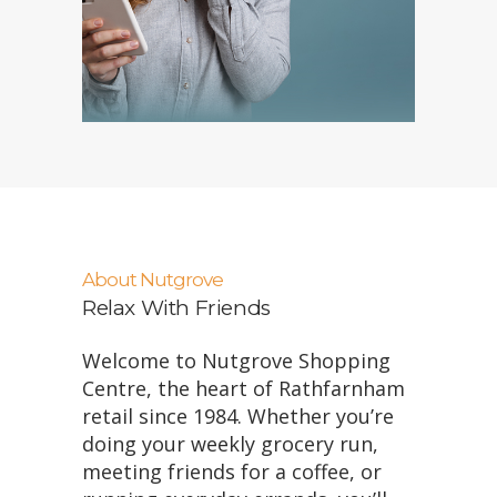
About Nutgrove
Relax With Friends
Welcome to Nutgrove Shopping
Centre, the heart of Rathfarnham
retail since 1984. Whether you’re
doing your weekly grocery run,
meeting friends for a coffee, or