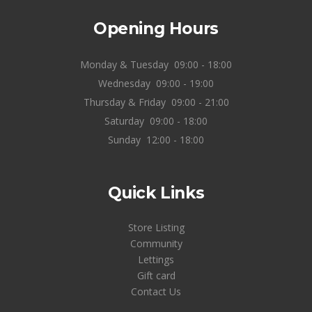
Opening Hours
Monday & Tuesday
09:00 - 18:00
Wednesday
09:00 - 19:00
Thursday & Friday
09:00 - 21:00
Saturday
09:00 - 18:00
Sunday
12:00 - 18:00
Quick Links
Store Listing
Community
Lettings
Gift card
Contact Us