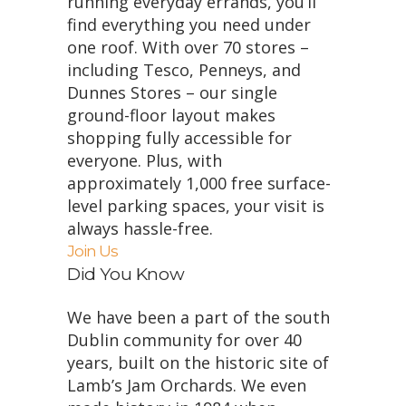
running everyday errands, you’ll
find everything you need under
one roof. With over 70 stores –
including Tesco, Penneys, and
Dunnes Stores – our single
ground-floor layout makes
shopping fully accessible for
everyone. Plus, with
approximately 1,000 free surface-
level parking spaces, your visit is
always hassle-free.
Join Us
Did You Know
We have been a part of the south
Dublin community for over 40
years, built on the historic site of
Lamb’s Jam Orchards. We even