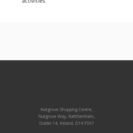
activities.
Nutgrove Shopping Centre,
Nutgrove Way, Rathfarnham,
Dublin 14, Ireland, D14 F5X7