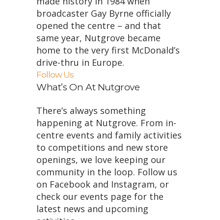
made history in 1984 when
broadcaster Gay Byrne officially
opened the centre – and that
same year, Nutgrove became
home to the very first McDonald’s
drive-thru in Europe.
Follow Us
What’s On At Nutgrove
There’s always something
happening at Nutgrove. From in-
centre events and family activities
to competitions and new store
openings, we love keeping our
community in the loop. Follow us
on Facebook and Instagram, or
check our events page for the
latest news and upcoming