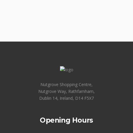
Nutgrove Shopping Centre,
Nutgrove Way, Rathfarnham,
Dublin 14, Ireland, D14 F5X7
Opening Hours