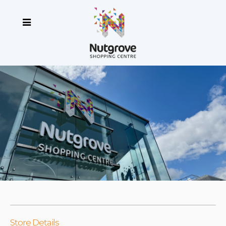
Store Details