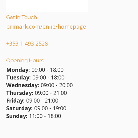
Get In Touch
primark.com/en-ie/homepage
+353 1 493 2528
Opening Hours
Monday:
09:00 - 18:00
Tuesday:
09:00 - 18:00
Wednesday:
09:00 - 20:00
Thursday:
09:00 - 21:00
Friday:
09:00 - 21:00
Saturday:
09:00 - 19:00
Sunday:
11:00 - 18:00