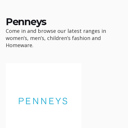
Penneys
Come in and browse our latest ranges in
women’s, men’s, children’s fashion and
Homeware.