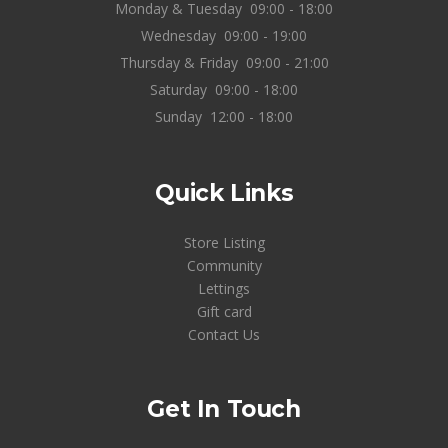
Monday & Tuesday
09:00 - 18:00
Wednesday
09:00 - 19:00
Thursday & Friday
09:00 - 21:00
Saturday
09:00 - 18:00
Sunday
12:00 - 18:00
Quick Links
Store Listing
Community
Lettings
Gift card
Contact Us
Get In Touch