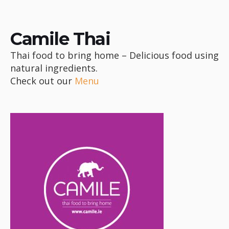
Camile Thai
Thai food to bring home – Delicious food using
natural ingredients.
Check out our
Menu