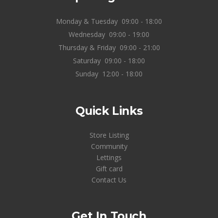
Monday & Tuesday
09:00 - 18:00
Wednesday
09:00 - 19:00
Thursday & Friday
09:00 - 21:00
Saturday
09:00 - 18:00
Sunday
12:00 - 18:00
Quick Links
Store Listing
Community
Lettings
Gift card
Contact Us
Get In Touch