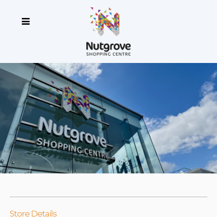
Store Details