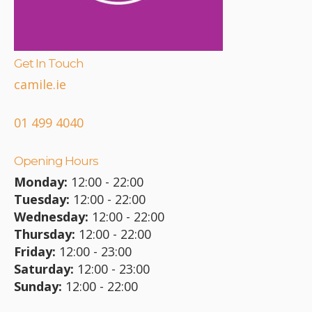
Get In Touch
camile.ie
01 499 4040
Opening Hours
Monday:
12:00 - 22:00
Tuesday:
12:00 - 22:00
Wednesday:
12:00 - 22:00
Thursday:
12:00 - 22:00
Friday:
12:00 - 23:00
Saturday:
12:00 - 23:00
Sunday:
12:00 - 22:00