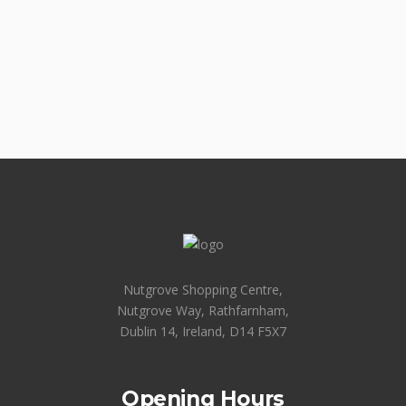
Nutgrove Shopping Centre,
Nutgrove Way, Rathfarnham,
Dublin 14, Ireland, D14 F5X7
Opening Hours